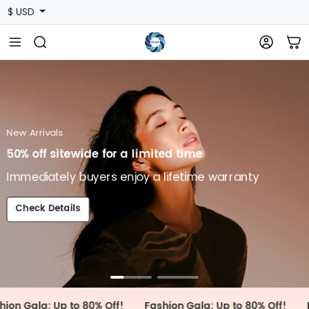
$ USD
shion
auty Feast, Fashion Awards
mediately buyers enjoy a lifetime warranty
heck Details
New Arrivals
50% off sitewide for a limited time
Immediately buyers enjoy a lifetime warranty
Check Details
 Up to 80% Off!
Fashion Gala: Up to 80% Off!
Fashion Ga