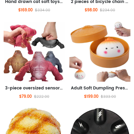
Hand drawn cat soft toys, large super soft kitten squeezing and decompression toys for relieving stress, Kawaii Squishies adult and children sticky animal toys, stress relieving sensory ball toys
2 pieces of bicycle chain gear pressure reducing toys, children's and adult finger rotating top, cool office, travel, conference desktop toys, durable mechanical with smooth bearings EDC
$169.00
$98.00
$334.00
$234.00
3-piece oversized sensory monkey elastic toy, stress relieving splash gorilla doll suitable for autism, fun animal soft gorilla toy for children and adults Easter filling
Adult Soft Dumpling Pressure Ball, Children's Dumpling Soft Toy, Sensory Toy, Squeezing Dough Ball Stress Relieving Toy, Soft Stress Relieving Toy, Elastic Pressure Ball Squeezing Toy ADHD
$79.00
$199.00
$222.00
$333.00