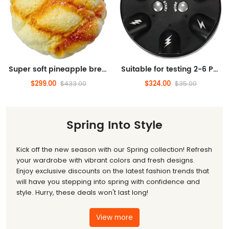
Super soft pineapple bread slow rebound squeezing toy for children's birthdays, cute stress reducing simulation food squeezing fragrance squeezing toy (pineapple bread)
Suitable for testing 2-6 Palyers electric finger lie detectors, a novel and interesting multi image party prop game, suitable for adults and children, family gatherings to relieve stress, interesting truths or daring toys
$299.00
$324.00
$433.00
$35.00
Spring Into Style
Kick off the new season with our Spring collection! Refresh
your wardrobe with vibrant colors and fresh designs.
Enjoy exclusive discounts on the latest fashion trends that
will have you stepping into spring with confidence and
style. Hurry, these deals won't last long!
View more