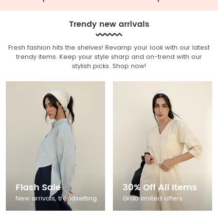
Trendy new arrivals
Fresh fashion hits the shelves! Revamp your look with our latest
trendy items. Keep your style sharp and on-trend with our
stylish picks. Shop now!
Flash Sale
30% Off All Items
New arrivals, trendsetting
Grab limited offers