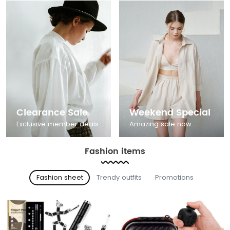
Clearance Sale
Weekend Special
Exclusive member deals
Amazing sale now
Fashion items
Fashion sheet
Trendy outfits
Promotions