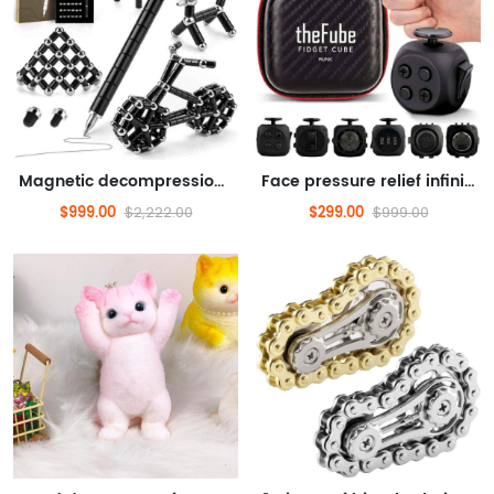
Magnetic decompression pen, decompression magnetic toy pen, suitable for adults, children, and teenagers as a stress relief gift, a novel toy for boys aged 10, 11, 12, 13, and 14
Face pressure relief infinite cube, suitable for adults and children, improves concentration, mindfulness assistance, silent and sound modes, insomnia sufferers (midnight) for boys, children, and adults
$999.00
$299.00
$2,222.00
$999.00