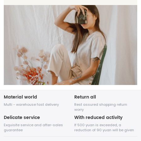
Material world
Return all
Multi - warehouse fast delivery
Rest assured shopping return
worry
Delicate service
With reduced activity
Exquisite service and after-sales
If 500 yuan is exceeded, a
guarantee
reduction of 90 yuan will be given