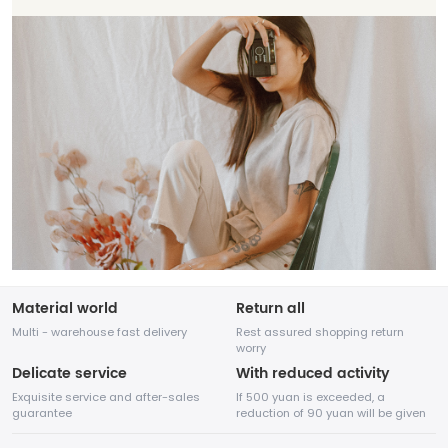
Material world
Return all
Multi - warehouse fast delivery
Rest assured shopping return
worry
Delicate service
With reduced activity
Exquisite service and after-sales
If 500 yuan is exceeded, a
guarantee
reduction of 90 yuan will be given