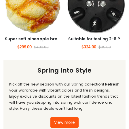
Super soft pineapple bread slow rebound squeezing toy for children's birthdays, cute stress reducing simulation food squeezing fragrance squeezing toy (pineapple bread)
Suitable for testing 2-6 Palyers electric finger lie detectors, a novel and interesting multi image party prop game, suitable for adults and children, family gatherings to relieve stress, interesting truths or daring toys
$299.00
$324.00
$433.00
$35.00
Spring Into Style
Kick off the new season with our Spring collection! Refresh
your wardrobe with vibrant colors and fresh designs.
Enjoy exclusive discounts on the latest fashion trends that
will have you stepping into spring with confidence and
style. Hurry, these deals won't last long!
View more