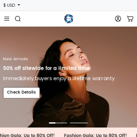
$ USD
shion
auty Feast, Fashion Awards
mediately buyers enjoy a lifetime warranty
heck Details
New Arrivals
50% off sitewide for a limited time
Immediately buyers enjoy a lifetime warranty
Check Details
 Up to 80% Off!
Fashion Gala: Up to 80% Off!
Fashion Ga